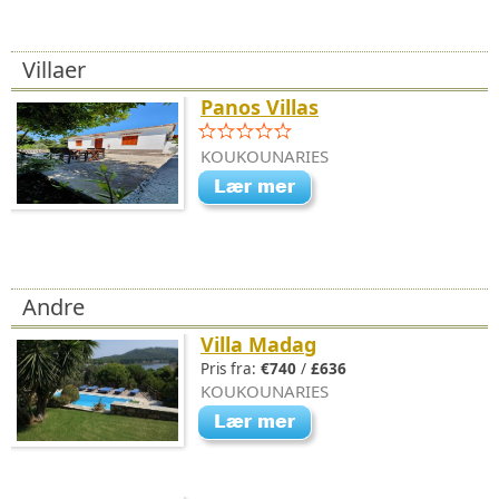
Villaer
Panos Villas
KOUKOUNARIES
Andre
Villa Madag
Pris fra:
€740
/
£636
KOUKOUNARIES