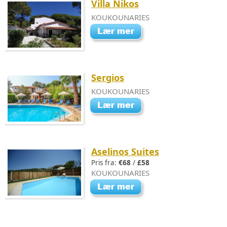
Villa Nikos
KOUKOUNARIES
Sergios
KOUKOUNARIES
Aselinos Suites
Pris fra:
€68
/
£58
KOUKOUNARIES