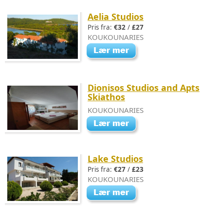
Aelia Studios
Pris fra:
€32
/
£27
KOUKOUNARIES
Dionisos Studios and Apts
Skiathos
KOUKOUNARIES
Lake Studios
Pris fra:
€27
/
£23
KOUKOUNARIES