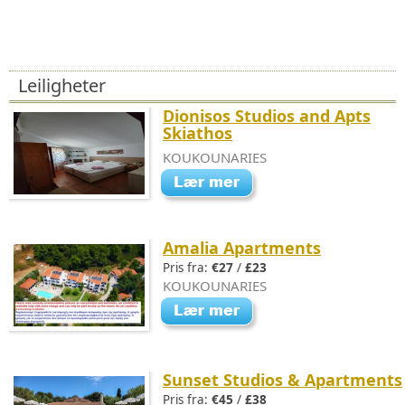
Leiligheter
Dionisos Studios and Apts
Skiathos
KOUKOUNARIES
Amalia Apartments
Pris fra:
€27
/
£23
KOUKOUNARIES
Sunset Studios & Apartments
Pris fra:
€45
/
£38