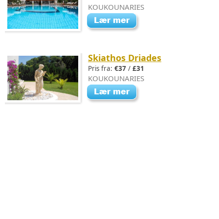
KOUKOUNARIES
Skiathos Driades
Pris fra:
€37
/
£31
KOUKOUNARIES