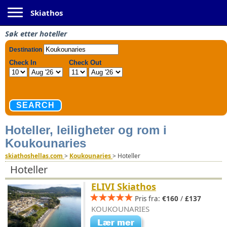
Toggle navigation
Skiathos
Søk etter hoteller
Hoteller, leiligheter og rom i
Koukounaries
skiathoshellas.com
>
Koukounaries
>
Hoteller
Hoteller
ELIVI Skiathos
Pris fra:
€160
/
£137
KOUKOUNARIES