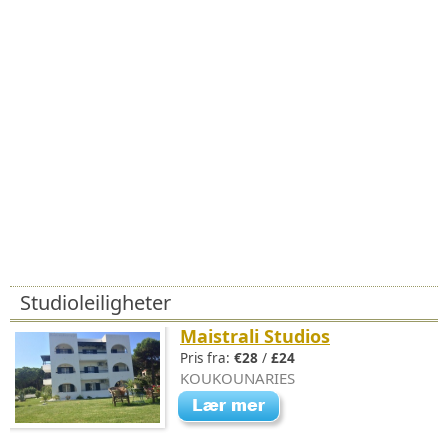
Studioleiligheter
Maistrali Studios
Pris fra:
€28
/
£24
KOUKOUNARIES