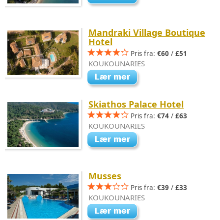
Mandraki Village Boutique
Hotel
Pris fra:
€60
/
£51
KOUKOUNARIES
Skiathos Palace Hotel
Pris fra:
€74
/
£63
KOUKOUNARIES
Musses
Pris fra:
€39
/
£33
KOUKOUNARIES